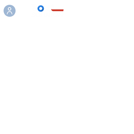
Boutique
/
Vass waders