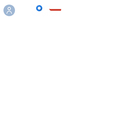
Boutique
/
Vass waders