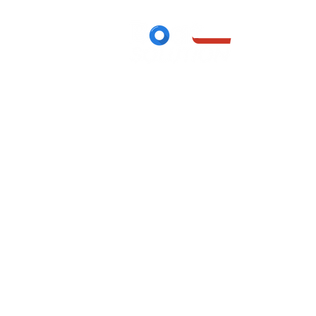
Boutique
/
Canoës gonflables