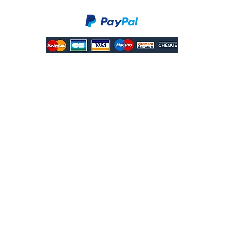
Secure payments.