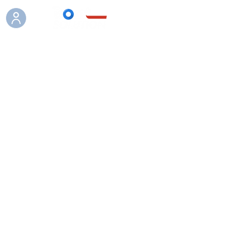
Boutique
/
Bateaux pneumatiques Hybrid